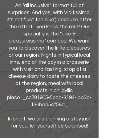
An "all inclusive" format full of
surprises. And yes, with Vialtissimo,
it's not "just the bike", because after
the effort... you know the rest! Our
specialty is the "bike &
pleasureissimo" combos! We want
you to discover the little pleasures
of our region. Nights in typical local
inns, end of the day in a brasserie
with visit and tasting, stop at a
cheese dairy to taste the cheeses
of the region, meal with local
products in an idyllic
place..._cc781905-5cde-3194- bb3b-
136bad5cf58d_
In short, we are planning a stay just
for you, let yourself be surprised!