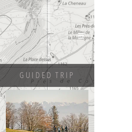
GUIDED TRIP