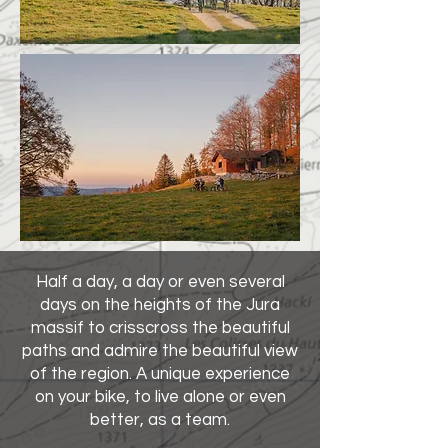
Half a day, a day or even several
days on the heights of the Jura
massif to crisscross the beautiful
paths and admire the beautiful view
of the region. A unique experience
on your bike, to live alone or even
better, as a team.